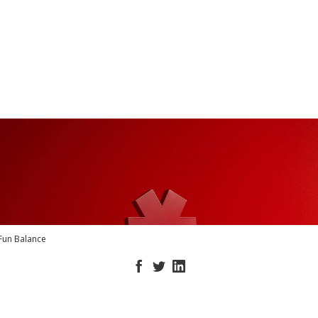
Fun Balance