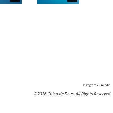
Instagram
/
Linkedin
©
2026 Chico de Deus. All Rights Reserved