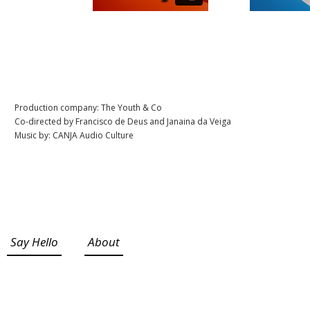
Production company: The Youth & Co
Co-directed by Francisco de Deus and Janaina da Veiga
Music by: CANJA Audio Culture
Say Hello
About