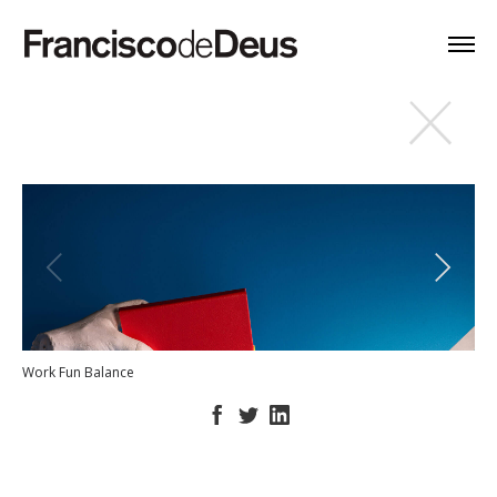
Work Fun Balance