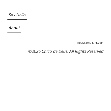
Say Hello
About
Instagram
/
Linkedin
©
2026 Chico de Deus. All Rights Reserved