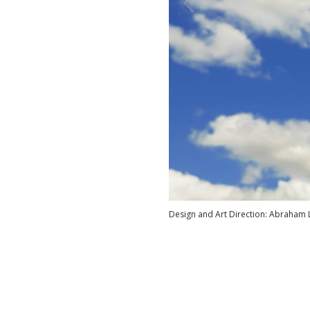
Design and Art Direction: Abraham 