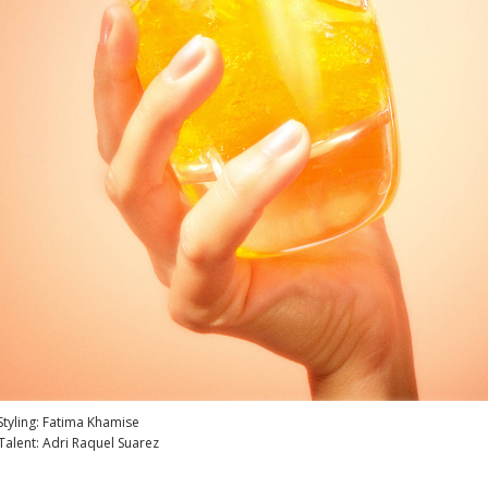
Styling: Fatima Khamise
Talent: Adri Raquel Suarez