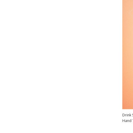
Drink 
Hand 