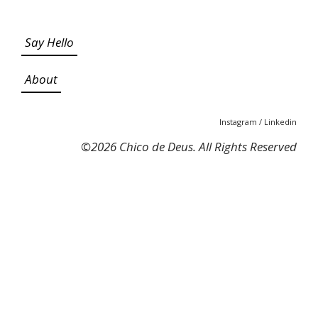
Say Hello
About
Instagram
/
Linkedin
©
2026 Chico de Deus. All Rights Reserved