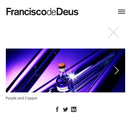
Purple and Copper