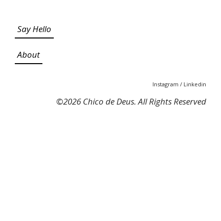
Say Hello
About
Instagram
/
Linkedin
©
2026 Chico de Deus. All Rights Reserved