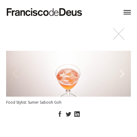
Food Stylist: Sumer Sabooh Goh