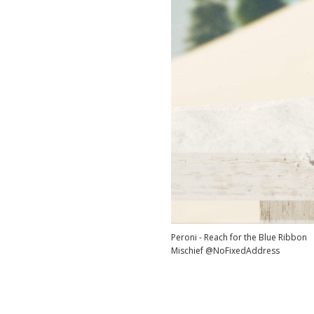
Peroni - Reach for the Blue Ribbon
Mischief @NoFixedAddress