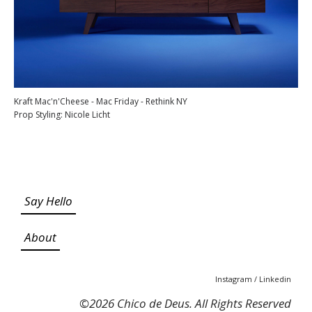
Kraft Mac'n'Cheese - Mac Friday - Rethink NY
Prop Styling: Nicole Licht
Say Hello
About
Instagram
/
Linkedin
©
2026 Chico de Deus. All Rights Reserved