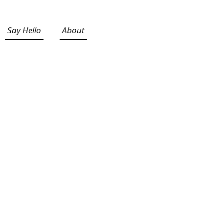
Say Hello
About