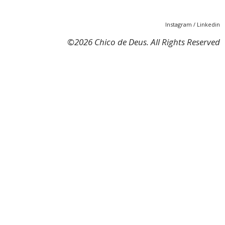
Instagram
/
Linkedin
©
2026 Chico de Deus. All Rights Reserved