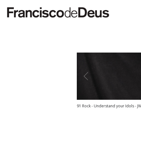
91 Rock - Understand your Idols - J