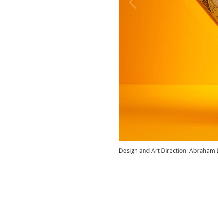
Design and Art Direction: Abraham 