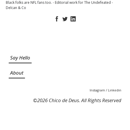
Black folks are NFL fans too. - Editorial work for The Undefeated -
Delcan & Co
Say Hello
About
Instagram
/
Linkedin
©
2026 Chico de Deus. All Rights Reserved