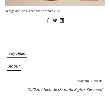
Design and Art Direction: Abraham Lule
Say Hello
About
Instagram
/
Linkedin
©
2026 Chico de Deus. All Rights Reserved