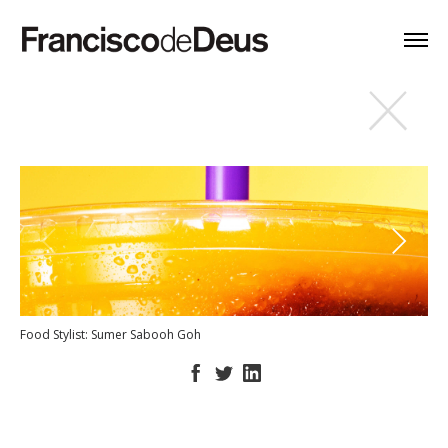
Food Stylist: Sumer Sabooh Goh