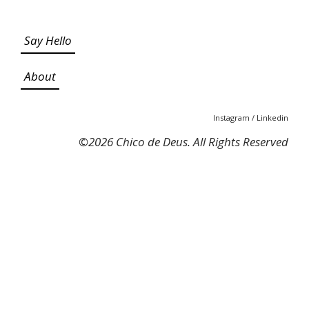
Say Hello
About
Instagram
/
Linkedin
©
2026 Chico de Deus. All Rights Reserved