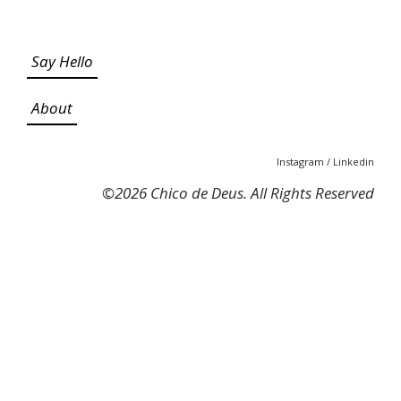
Say Hello
About
Instagram
/
Linkedin
©
2026 Chico de Deus. All Rights Reserved