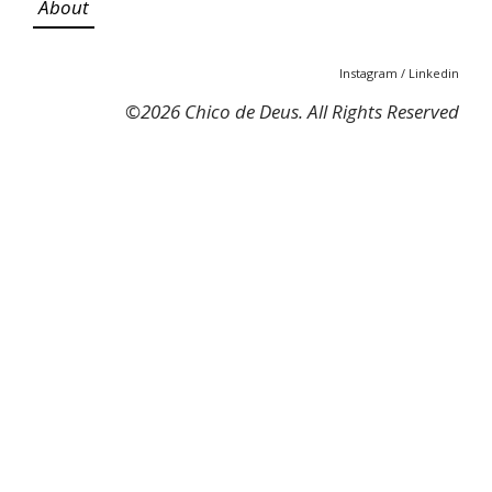
About
Instagram
/
Linkedin
©
2026 Chico de Deus. All Rights Reserved