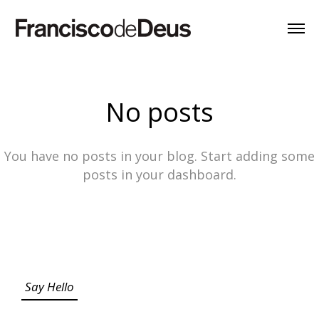
No posts
You have no posts in your blog. Start adding some
posts in your dashboard.
Say Hello